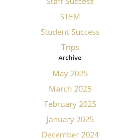
Staff Success
STEM
Student Success
Trips
Archive
May 2025
March 2025
February 2025
January 2025
December 2024