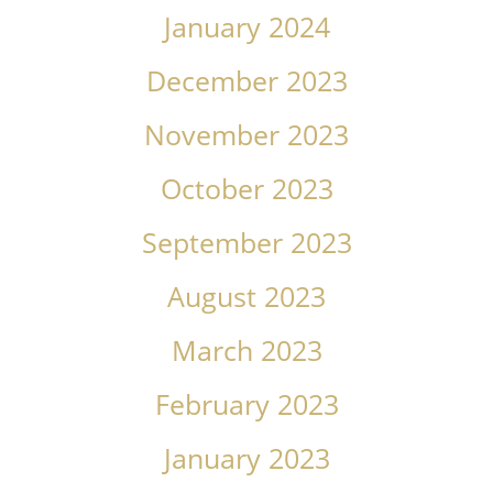
January 2024
December 2023
November 2023
October 2023
September 2023
August 2023
March 2023
February 2023
January 2023