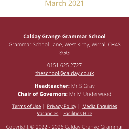
March 2021
Calday Grange Grammar School
Grammar School Lane, West Kirby, Wirral, CH48
8GG
0151 625 2727
theschool@calday.co.uk
Headteacher:
Mr S Gray
Chair of Governors:
Mr M Underwood
Terms of Use
|
Privacy Policy
|
Media Enquiries
Vacancies
|
Facilities Hire
Copyright © 2022 - 2026 Calday Grange Grammar