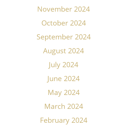
November 2024
October 2024
September 2024
August 2024
July 2024
June 2024
May 2024
March 2024
February 2024