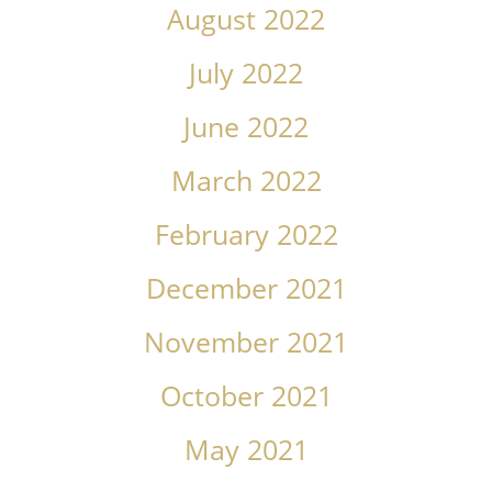
August 2022
July 2022
June 2022
March 2022
February 2022
December 2021
November 2021
October 2021
May 2021