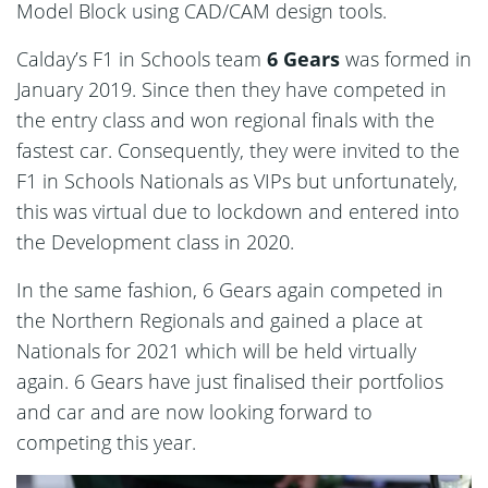
Model Block using CAD/CAM design tools.
Calday’s F1 in Schools team
6 Gears
was formed in
January 2019. Since then they have competed in
the entry class and won regional finals with the
fastest car. Consequently, they were invited to the
F1 in Schools Nationals as VIPs but unfortunately,
this was virtual due to lockdown and entered into
the Development class in 2020.
In the same fashion, 6 Gears again competed in
the Northern Regionals and gained a place at
Nationals for 2021 which will be held virtually
again. 6 Gears have just finalised their portfolios
and car and are now looking forward to
competing this year.