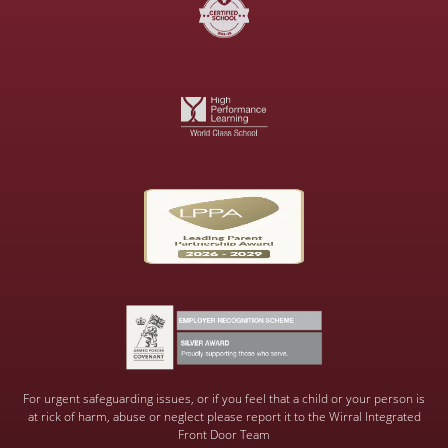
For urgent safeguarding issues, or if you feel that a child or your person is
at rick of harm, abuse or neglect please report it to the Wirral Integrated
Front Door Team