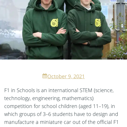
October 9, 2021
F1 in Schools is an international STEM (science,
technology, engineering, mathematics)
competition for school children (aged 11–19), in
which groups of 3–6 students have to design and
manufacture a miniature car out of the official F1