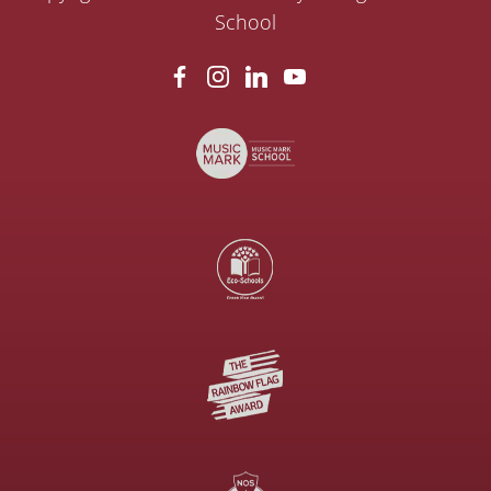
School