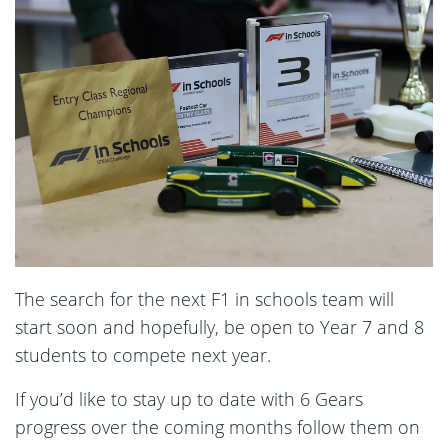
The search for the next F1 in schools team will
start soon and hopefully, be open to Year 7 and 8
students to compete next year.
If you’d like to stay up to date with 6 Gears
progress over the coming months follow them on