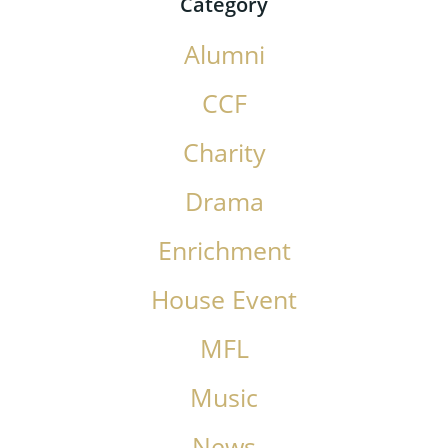
Category
Alumni
CCF
Charity
Drama
Enrichment
House Event
MFL
Music
News