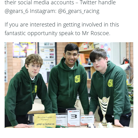
their social media accounts – Twitter handle
@gears_6 Instagram: @6_gears_racing
If you are interested in getting involved in this
fantastic opportunity speak to Mr Roscoe.