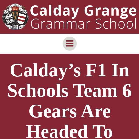
Skip
content
to
content
Calday’s F1 In
Schools Team 6
Gears Are
Headed To