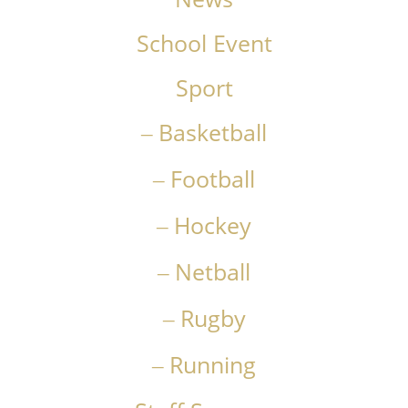
School Event
Sport
Basketball
Football
Hockey
Netball
Rugby
Running