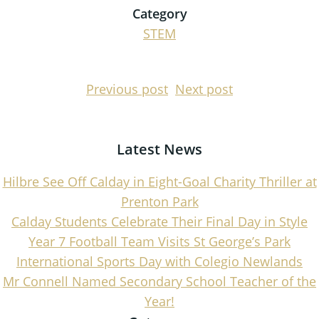
Category
STEM
Post
Post
Previous post
Next post
navigation
navigati
Latest News
Hilbre See Off Calday in Eight-Goal Charity Thriller at
Prenton Park
Calday Students Celebrate Their Final Day in Style
Year 7 Football Team Visits St George’s Park
International Sports Day with Colegio Newlands
Mr Connell Named Secondary School Teacher of the
Year!