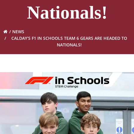
Nationals!
NEWS
CALDAY’S F1 IN SCHOOLS TEAM 6 GEARS ARE HEADED TO
NATIONALS!