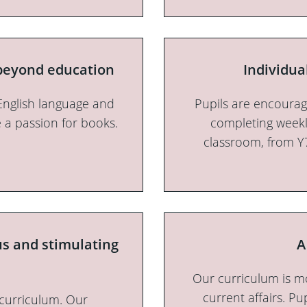
 beyond education
Individua
English language and
Pupils are encourag
e a passion for books.
completing weekl
classroom, from Y
us and stimulating
A
Our curriculum is m
current affairs. Pu
 curriculum. Our