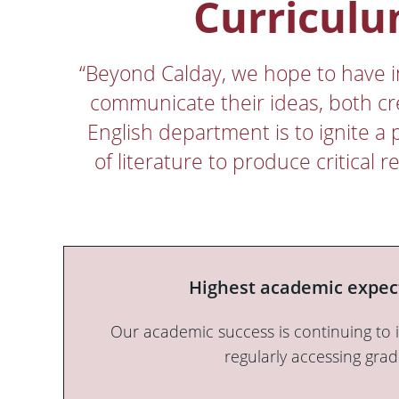
Curriculu
“Beyond Calday, we hope to have ins
communicate their ideas, both cr
English department is to ignite a 
of literature to produce critical
Highest academic expec
Our academic success is continuing to 
regularly accessing grad