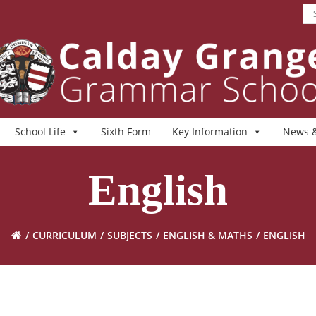
School Life
Sixth Form
Key Information
News &
English
CURRICULUM
SUBJECTS
ENGLISH & MATHS
ENGLISH