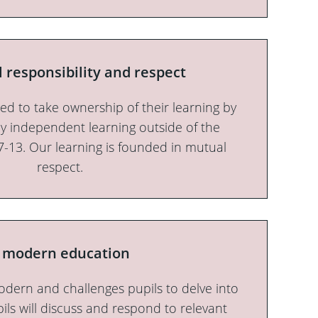
l responsibility and respect
ed to take ownership of their learning by
y independent learning outside of the
7-13. Our learning is founded in mutual
respect.
 modern education
odern and challenges pupils to delve into
pils will discuss and respond to relevant