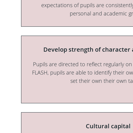
expectations of pupils are consistent
personal and academic g
Develop strength of character 
Pupils are directed to reflect regularly on
FLASH, pupils are able to identify their 
set their own their own ta
Cultural capital