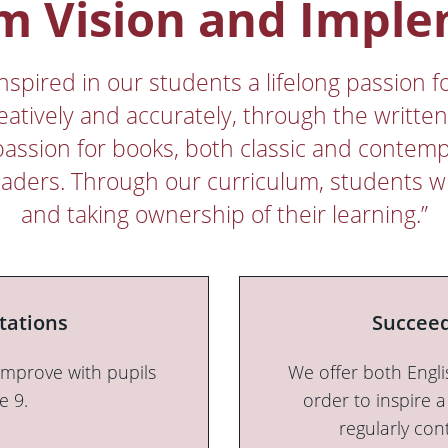
m Vision and Impl
pired in our students a lifelong passion fo
eatively and accurately, through the writte
passion for books, both classic and contemp
 readers. Through our curriculum, students wi
and taking ownership of their learning.”
tations
Succeed
improve with pupils
We offer both Engli
e 9.
order to inspire a
regularly con