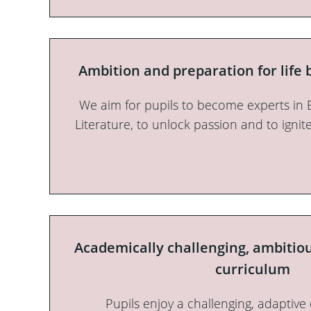
Ambition and preparation for life
We aim for pupils to become experts in 
Literature, to unlock passion and to ignit
Academically challenging, ambitio
curriculum
Pupils enjoy a challenging, adaptive