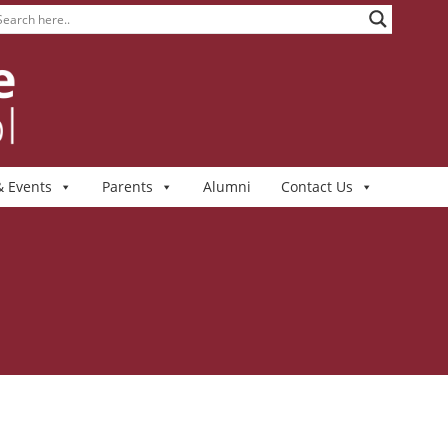
 Events
Parents
Alumni
Contact Us