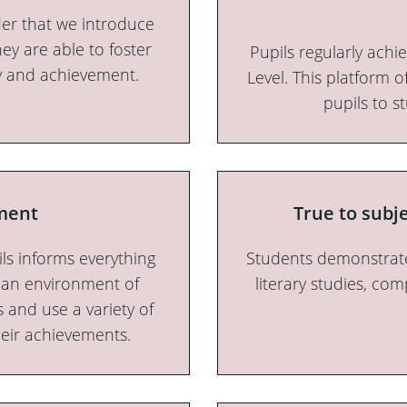
der that we introduce
hey are able to foster
Pupils regularly ach
ity and achievement.
Level. This platform 
pupils to s
ment
True to subj
ls informs everything
Students demonstrate
t an environment of
literary studies, com
 and use a variety of
heir achievements.