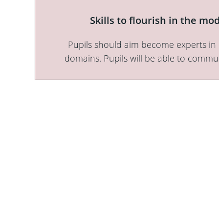
Skills to flourish in the m
Pupils should aim become experts in En
domains. Pupils will be able to commun