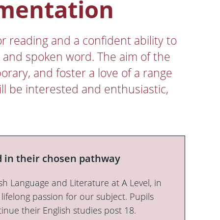
ementation
r reading and a confident ability to
n and spoken word. The aim of the
orary, and foster a love of a range
ll be interested and enthusiastic,
 in their chosen pathway
sh Language and Literature at A Level, in
 lifelong passion for our subject. Pupils
tinue their English studies post 18.