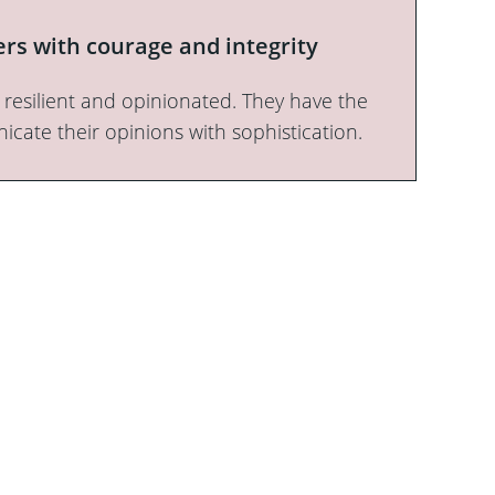
rs with courage and integrity
e, resilient and opinionated. They have the
ate their opinions with sophistication.