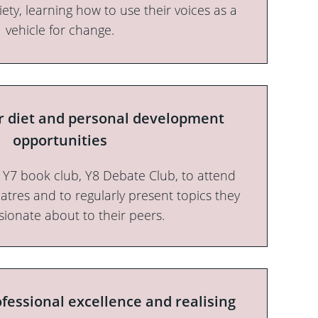
iety, learning how to use their voices as a
vehicle for change.
ar diet and personal development
opportunities
o Y7 book club, Y8 Debate Club, to attend
heatres and to regularly present topics they
sionate about to their peers.
fessional excellence and realising