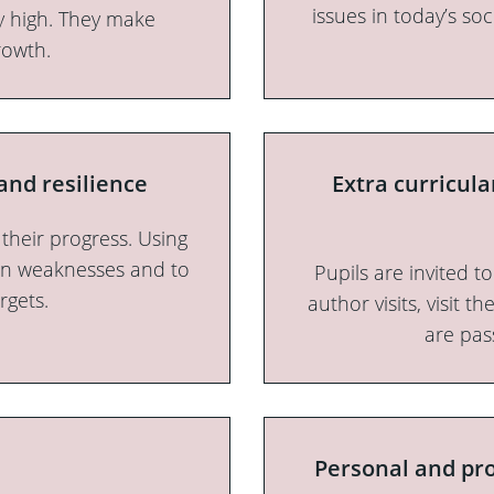
issues in today’s soc
ly high. They make
rowth.
and resilience
Extra curricul
 their progress. Using
own weaknesses and to
Pupils are invited t
rgets.
author visits, visit t
are pas
Personal and pro