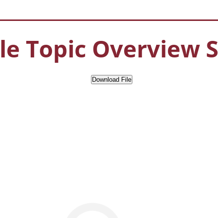
e Topic Overview 
Download File