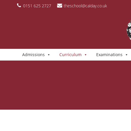
Skip
content
0151 625 2727
theschool@calday.co.uk
to
content
Admissions
Curriculum
Examinations