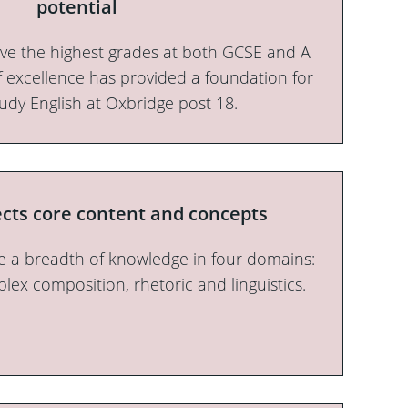
potential
ieve the highest grades at both GCSE and A
of excellence has provided a foundation for
tudy English at Oxbridge post 18.
ects core content and concepts
 a breadth of knowledge in four domains:
plex composition, rhetoric and linguistics.