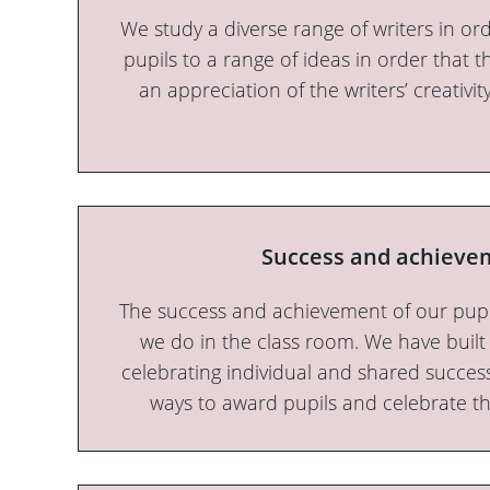
We study a diverse range of writers in or
pupils to a range of ideas in order that t
an appreciation of the writers’ creativ
Success and achieve
The success and achievement of our pupi
we do in the class room. We have buil
celebrating individual and shared success
ways to award pupils and celebrate t