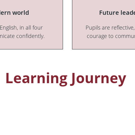
odern world
Future leade
glish, in all four
Pupils are reflectiv
icate confidently.
courage to communic
Learning Journey