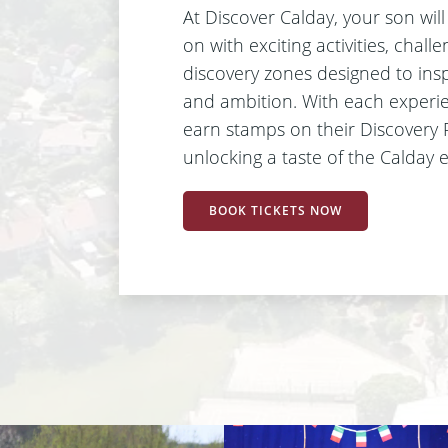
At Discover Calday, your son wil
on with exciting activities, chall
discovery zones designed to insp
and ambition. With each experien
earn stamps on their Discovery 
unlocking a taste of the Calday 
BOOK TICKETS NOW