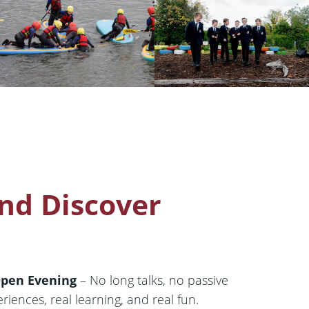
nd Discover
Open Evening
– No long talks, no passive
eriences, real learning, and real fun.