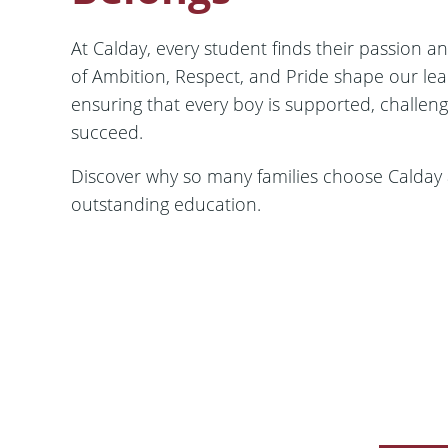
At Calday, every student finds their passion an
of Ambition, Respect, and Pride shape our le
ensuring that every boy is supported, challen
succeed.
Discover why so many families choose Calday as
outstanding education.