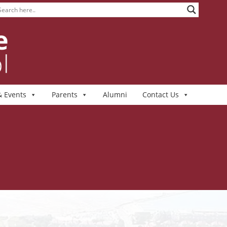
 Events
Parents
Alumni
Contact Us