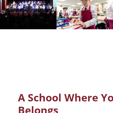
A School Where Y
Belongs