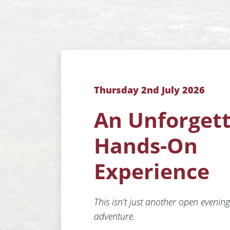
Thursday 2nd July 2026
An Unforget
Hands-On
Experience
This isn’t just another open evening 
adventure.