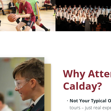
Why Atte
Calday?
Not Your Typical 
tours – just real exp