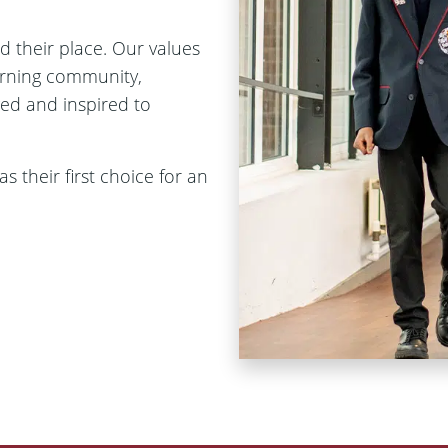
d their place. Our values
arning community,
ged and inspired to
 their first choice for an