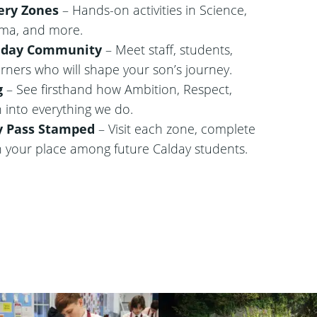
ery Zones
– Hands-on activities in Science,
ama, and more.
alday Community
– Meet staff, students,
arners who will shape your son’s journey.
g
– See firsthand how Ambition, Respect,
 into everything we do.
y Pass Stamped
– Visit each zone, complete
n your place among future Calday students.