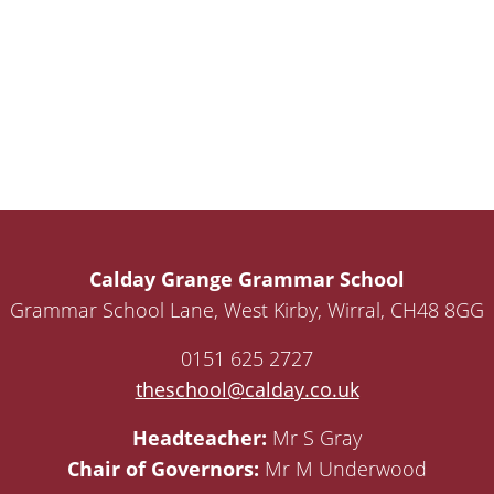
Calday Grange Grammar School
Grammar School Lane, West Kirby, Wirral, CH48 8GG
0151 625 2727
theschool@calday.co.uk
Headteacher:
Mr S Gray
Chair of Governors:
Mr M Underwood