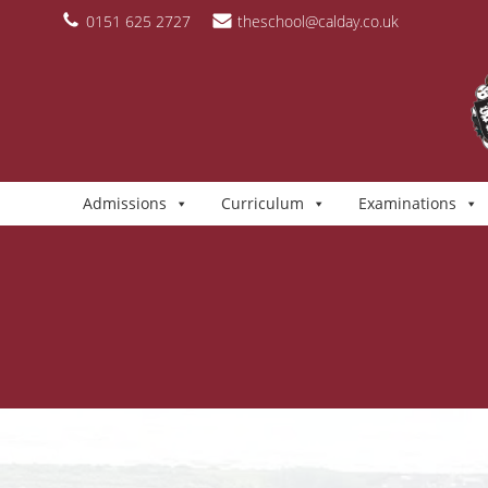
Skip
content
0151 625 2727
theschool@calday.co.uk
to
content
Admissions
Curriculum
Examinations