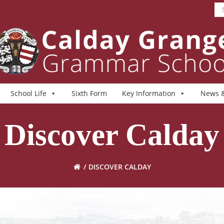
School Life
Sixth Form
Key Information
News &
Discover Calday
DISCOVER CALDAY