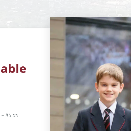
table
– it’s an