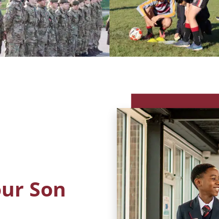
our Son