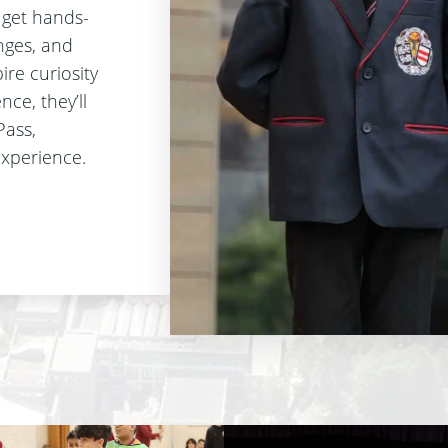
l get hands-
enges, and
ire curiosity
ce, they’ll
Pass,
experience.