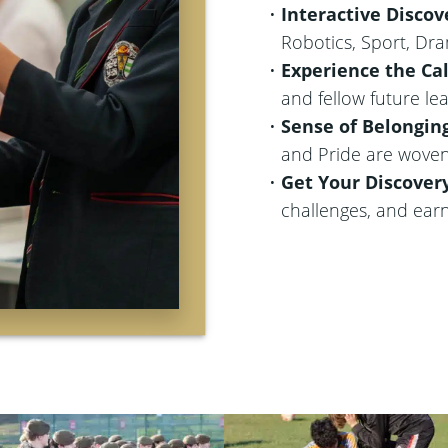
Interactive Discov
Robotics, Sport, Dr
Experience the C
and fellow future le
Sense of Belongin
and Pride are woven
Get Your Discover
challenges, and ear