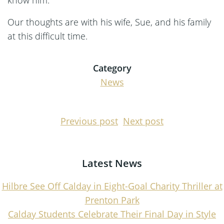
Our thoughts are with his wife, Sue, and his family
at this difficult time.
Category
News
Post
Post
Previous post
Next post
navigation
navigati
Latest News
Hilbre See Off Calday in Eight-Goal Charity Thriller at
Prenton Park
Calday Students Celebrate Their Final Day in Style