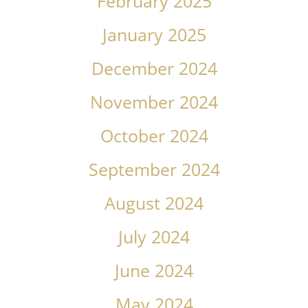
February 2025
January 2025
December 2024
November 2024
October 2024
September 2024
August 2024
July 2024
June 2024
May 2024