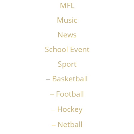
MFL
Music
News
School Event
Sport
Basketball
Football
Hockey
Netball