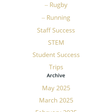
Rugby
Running
Staff Success
STEM
Student Success
Trips
Archive
May 2025
March 2025