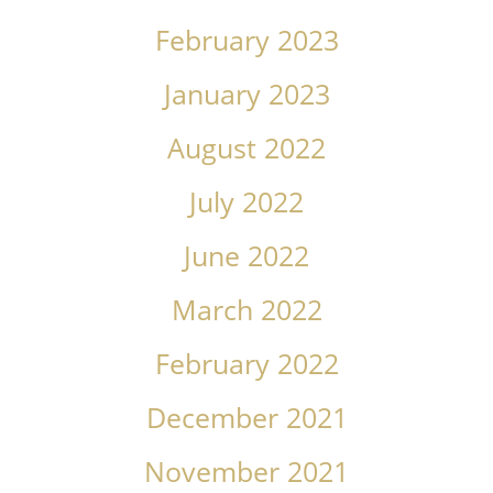
February 2023
January 2023
August 2022
July 2022
June 2022
March 2022
February 2022
December 2021
November 2021