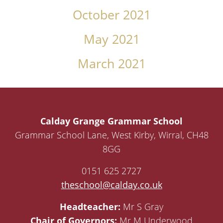
October 2021
May 2021
March 2021
Calday Grange Grammar School
Grammar School Lane, West Kirby, Wirral, CH48
8GG
0151 625 2727
theschool@calday.co.uk
Headteacher:
Mr S Gray
Chair of Governors:
Mr M Underwood