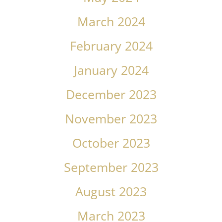
March 2024
February 2024
January 2024
December 2023
November 2023
October 2023
September 2023
August 2023
March 2023