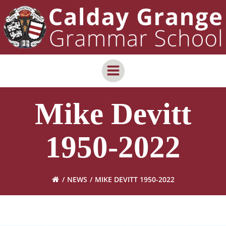
Skip
content
to
content
Mike Devitt
1950-2022
NEWS
MIKE DEVITT 1950-2022