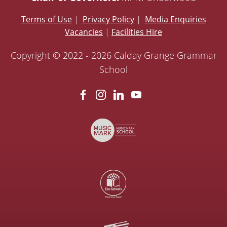
Terms of Use
|
Privacy Policy
|
Media Enquiries
Vacancies
|
Facilities Hire
Copyright © 2022 - 2026 Calday Grange Grammar
School