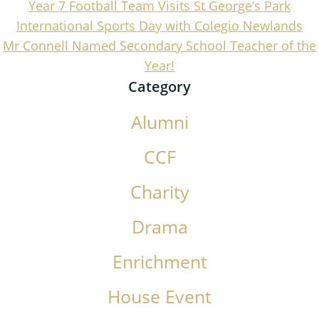
Year 7 Football Team Visits St George’s Park
International Sports Day with Colegio Newlands
Mr Connell Named Secondary School Teacher of the
Year!
Category
Alumni
CCF
Charity
Drama
Enrichment
House Event