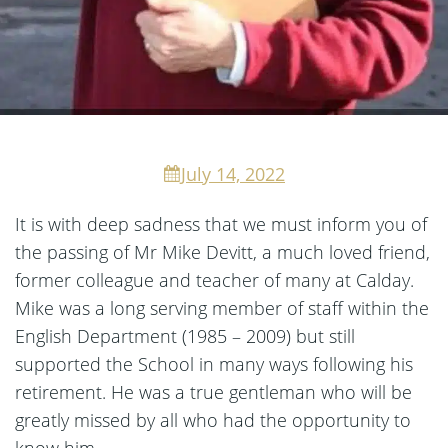
July 14, 2022
It is with deep sadness that we must inform you of
the passing of Mr Mike Devitt, a much loved friend,
former colleague and teacher of many at Calday.
Mike was a long serving member of staff within the
English Department (1985 – 2009) but still
supported the School in many ways following his
retirement. He was a true gentleman who will be
greatly missed by all who had the opportunity to
know him.