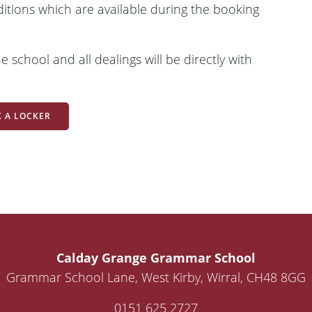
ditions which are available during the booking
 school and all dealings will be directly with
 A LOCKER
Calday Grange Grammar School
Grammar School Lane, West Kirby, Wirral, CH48 8GG
0151 625 2727