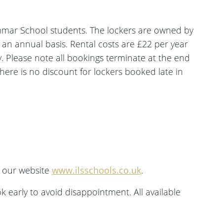
mmar School students. The lockers are owned by
n an annual basis. Rental costs are £22 per year
. Please note all bookings terminate at the end
there is no discount for lockers booked late in
t our website
www.ilsschools.co.uk
.
ok early to avoid disappointment. All available