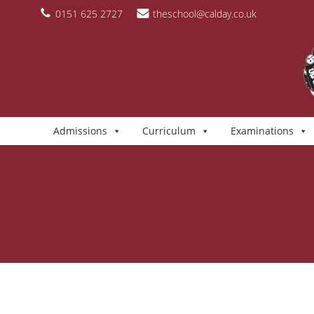
Skip
content
0151 625 2727
theschool@calday.co.uk
to
content
Admissions
Curriculum
Examinations