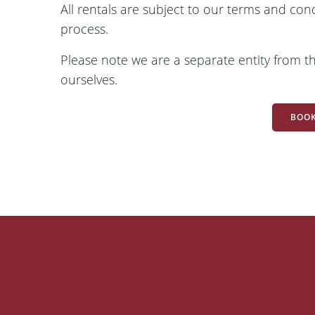
All rentals are subject to our terms and con
process.
Please note we are a separate entity from the
ourselves.
BOOK