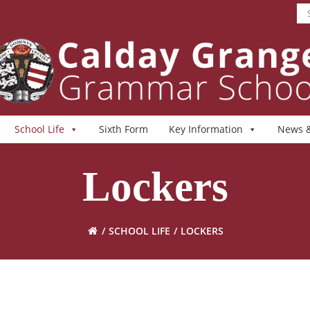
School Life
Sixth Form
Key Information
News &
Lockers
SCHOOL LIFE
LOCKERS