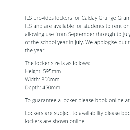
ILS provides lockers for Calday Grange Gra
ILS and are available for students to rent o
allowing use from September through to July
of the school year in July. We apologise but 
the year.
The locker size is as follows:
Height: 595mm
Width: 300mm
Depth: 450mm
To guarantee a locker please book online a
Lockers are subject to availability please bo
lockers are shown online.