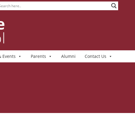
 Events
Parents
Alumni
Contact Us