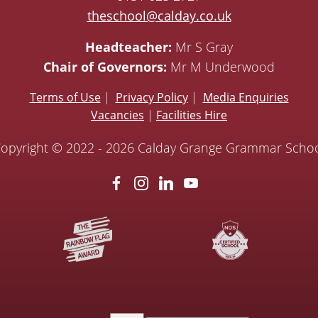
theschool@calday.co.uk
Headteacher:
Mr S Gray
Chair of Governors:
Mr M Underwood
Terms of Use
|
Privacy Policy
|
Media Enquiries
Vacancies
|
Facilities Hire
opyright © 2022 - 2026 Calday Grange Grammar Scho