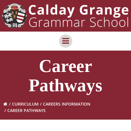
Skip
content
to
content
Career
Pathways
CURRICULUM
CAREERS INFORMATION
CAREER PATHWAYS