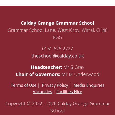
Calday Grange Grammar School
Grammar School Lane, West Kirby, Wirral, CH48
8GG
0151 625 2727
theschool@calday.co.uk
Headteacher:
Mr S Gray
Chair of Governors:
Mr M Underwood
Terms of Use
|
Privacy Policy
|
Media Enquiries
Vacancies
|
Facilities Hire
Copyright © 2022 - 2026 Calday Grange Grammar
School