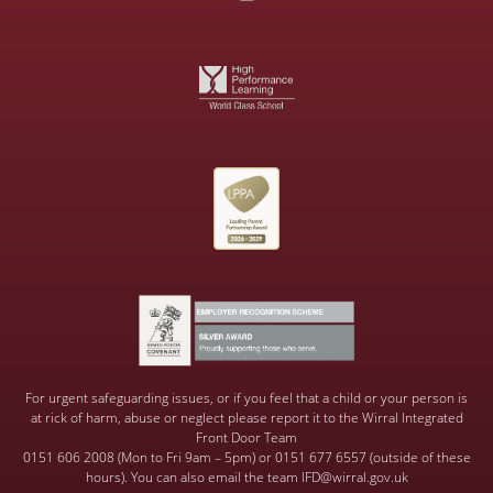
For urgent safeguarding issues, or if you feel that a child or your person is
at rick of harm, abuse or neglect please report it to the Wirral Integrated
Front Door Team
0151 606 2008 (Mon to Fri 9am – 5pm) or 0151 677 6557 (outside of these
hours). You can also email the team IFD@wirral.gov.uk