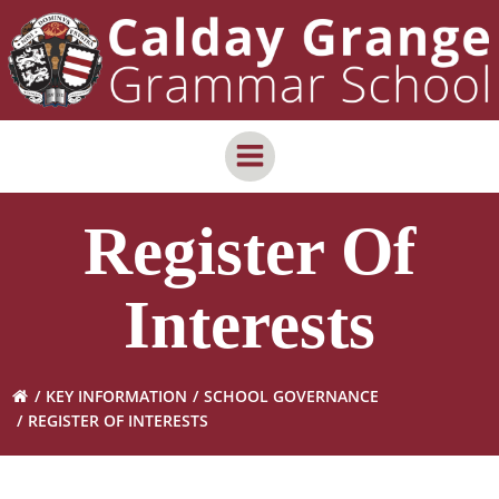
Skip
content
to
content
Register Of
Interests
KEY INFORMATION
SCHOOL GOVERNANCE
REGISTER OF INTERESTS