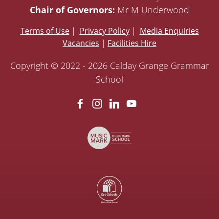
Chair of Governors:
Mr M Underwood
Terms of Use
|
Privacy Policy
|
Media Enquiries
Vacancies
|
Facilities Hire
Copyright © 2022 - 2026 Calday Grange Grammar
School