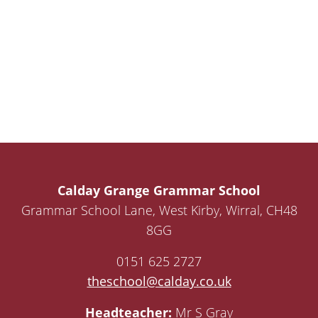
Calday Grange Grammar School
Grammar School Lane, West Kirby, Wirral, CH48
8GG
0151 625 2727
theschool@calday.co.uk
Headteacher:
Mr S Gray