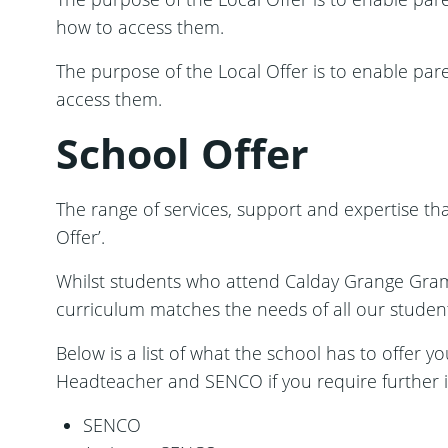
how to access them.
The purpose of the Local Offer is to enable par
access them.
School Offer
The range of services, support and expertise tha
Offer’.
Whilst students who attend Calday Grange Gra
curriculum matches the needs of all our students
Below is a list of what the school has to offer y
Headteacher and SENCO if you require further 
SENCO