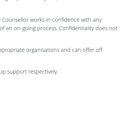
he Counsellor works in confidence with any
f an on-going process. Confidentiality does not
ppropriate organisations and can offer off
up support respectively.