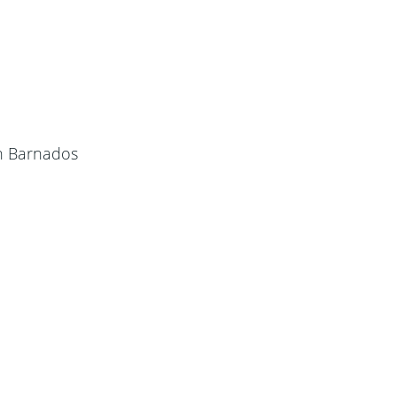
h Barnados