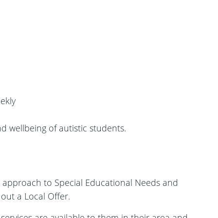
ekly
 wellbeing of autistic students.
w approach to Special Educational Needs and
 out a Local Offer.
ervices are available to them in their area and