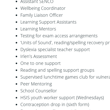
Assistant SENCO
Wellbeing Coordinator
Family Liaison Officer
Learning Support Assistants
Learning Mentors
Testing for exam access arrangements
‘Units of Sound’, reading/spelling recovery
Dyslexia specialist teacher support
Irlen’s Assessment
One to one support
Reading and spelling support groups
Supervised lunchtime games club for vulner
Peer Mentoring
School Counsellor
HSIS youth worker support (Wednesdays)
Contraception drop in (sixth form)