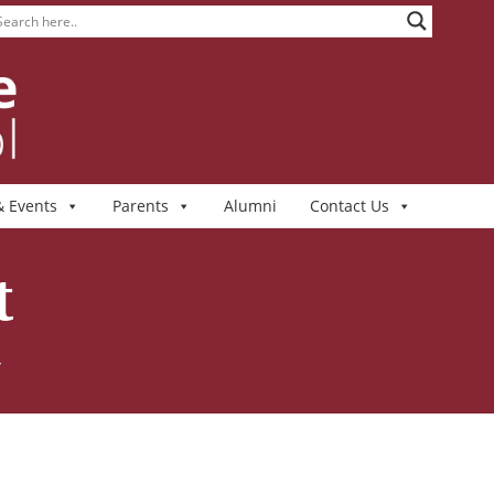
 Events
Parents
Alumni
Contact Us
t
T