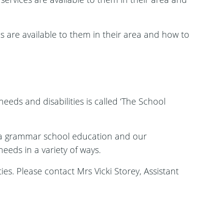
s are available to them in their area and how to
eeds and disabilities is called ‘The School
 a grammar school education and our
eeds in a variety of ways.
ies. Please contact Mrs Vicki Storey, Assistant