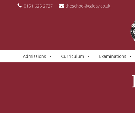
Skip
content
0151 625 2727
theschool@calday.co.uk
to
content
Admissions
Curriculum
Examinations