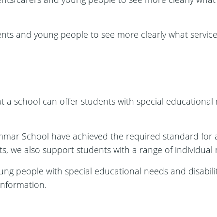
ents and young people to see more clearly what service
t a school can offer students with special educational n
mmar School have achieved the required standard for
, we also support students with a range of individual n
oung people with special educational needs and disabilit
information.