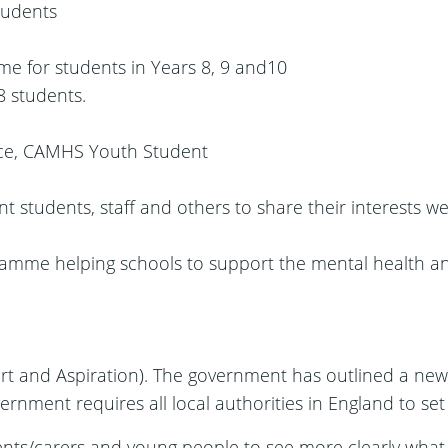
tudents
me for students in Years 8, 9 and10
8 students.
nce, CAMHS Youth Student
students, staff and others to share their interests we
ramme helping schools to support the mental health and
t and Aspiration). The government has outlined a ne
government requires all local authorities in England to set
ents/carers and young people to see more clearly what s