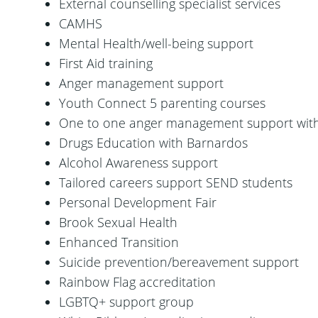
External counselling specialist services
CAMHS
Mental Health/well-being support
First Aid training
Anger management support
Youth Connect 5 parenting courses
One to one anger management support wit
Drugs Education with Barnardos
Alcohol Awareness support
Tailored careers support SEND students
Personal Development Fair
Brook Sexual Health
Enhanced Transition
Suicide prevention/bereavement support
Rainbow Flag accreditation
LGBTQ+ support group