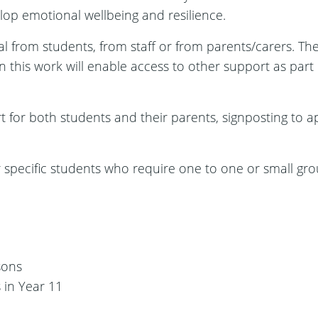
elop emotional wellbeing and resilience.
rral from students, from staff or from parents/carers. T
his work will enable access to other support as part o
t for both students and their parents, signposting to a
 specific students who require one to one or small gro
sons
 in Year 11