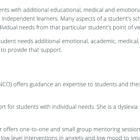
nts with additional educational, medical and emotional
l, independent learners. Many aspects of a student’s schoo
ividual needs from that particular student’s point of vi
tudent needs additional emotional, academic, medical, 
 to provide that support.
CO) offers guidance an expertise to students and their
for students with individual needs. She is a dyslexia sp
offers one-to-one and small group mentoring sessions
, low level interventions in anxiety and low mood to sm