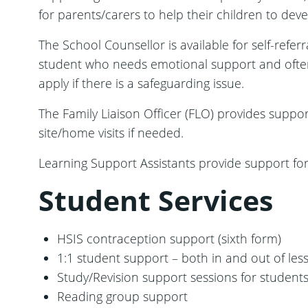
for parents/carers to help their children to dev
The School Counsellor is available for self-refe
student who needs emotional support and often t
apply if there is a safeguarding issue.
The Family Liaison Officer (FLO) provides suppor
site/home visits if needed.
Learning Support Assistants provide support for
Student Services
HSIS contraception support (sixth form)
1:1 student support – both in and out of les
Study/Revision support sessions for students
Reading group support