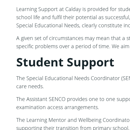
Learning Support at Calday is provided for stude
school life and fulfil their potential as successfu
Special Educational Needs, clearly constitute ind
A given set of circumstances may mean that a s
specific problems over a period of time. We aim
Student Support
The Special Educational Needs Coordinator (SEN
care needs.
The Assistant SENCO provides one to one support 
examination access arrangements.
The Learning Mentor and Wellbeing Coordinator 
supporting their transition from primary school