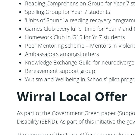
Reading Comprehension Group for Year 7 s
Spelling Group for Year 7 students
‘Units of Sound’ a reading recovery program
Games Club every lunchtime for Year 7 and 
Homework Club in G15 for Yr 7 students
Peer Mentoring scheme – Mentors in Viole
Ambassadors amongst others
Knowledge Exchange Guild for neurodivergent 
Bereavement support group
‘Autism and Wellbeing in Schools’ pilot prog
Wirral Local Offer
As part of the Government Green paper (Suppor
Disability (SEND). As part of this initiative the 
The purpose of the Local Offer is to enable par