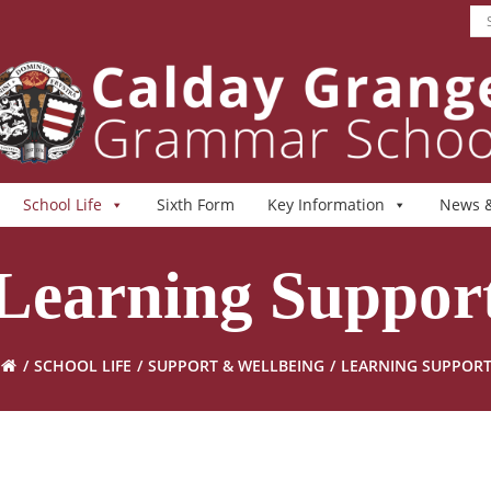
School Life
Sixth Form
Key Information
News &
Learning Suppor
SCHOOL LIFE
SUPPORT & WELLBEING
LEARNING SUPPOR