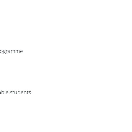
 programme
able students