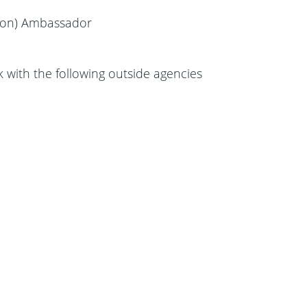
tion) Ambassador
with the following outside agencies