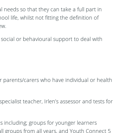
 needs so that they can take a full part in
l life, whilst not fitting the definition of
ew.
social or behavioural support to deal with
 parents/carers who have individual or health
ecialist teacher, Irlen’s assessor and tests for
 including; groups for younger learners
all groups from all years, and Youth Connect 5