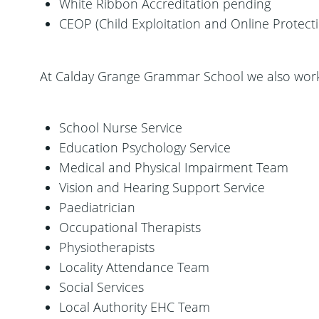
White Ribbon Accreditation pending
CEOP (Child Exploitation and Online Protec
At Calday Grange Grammar School we also work 
School Nurse Service
Education Psychology Service
Medical and Physical Impairment Team
Vision and Hearing Support Service
Paediatrician
Occupational Therapists
Physiotherapists
Locality Attendance Team
Social Services
Local Authority EHC Team