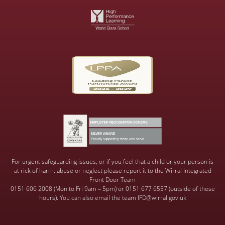
For urgent safeguarding issues, or if you feel that a child or your person is
at rick of harm, abuse or neglect please report it to the Wirral Integrated
Front Door Team
0151 606 2008 (Mon to Fri 9am – 5pm) or 0151 677 6557 (outside of these
hours). You can also email the team IFD@wirral.gov.uk