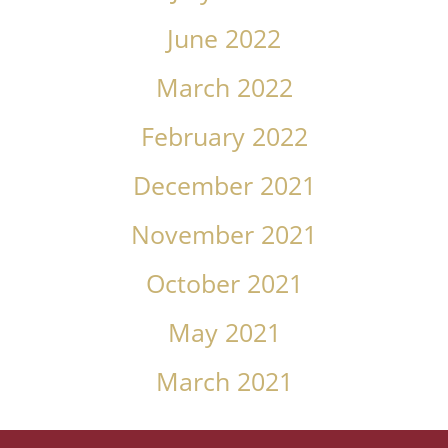
June 2022
March 2022
February 2022
December 2021
November 2021
October 2021
May 2021
March 2021