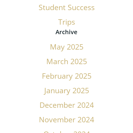
Student Success
Trips
Archive
May 2025
March 2025
February 2025
January 2025
December 2024
November 2024