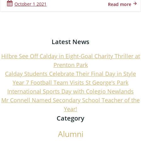
October 1 2021
Read more
Latest News
Hilbre See Off Calday in Eight-Goal Charity Thriller at
Prenton Park
Calday Students Celebrate Their Final Day in Style
Year 7 Football Team Visits St George’s Park
International Sports Day with Colegio Newlands
Mr Connell Named Secondary School Teacher of the
Year!
Category
Alumni