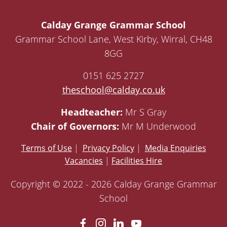
Calday Grange Grammar School
Grammar School Lane, West Kirby, Wirral, CH48
8GG
0151 625 2727
theschool@calday.co.uk
Headteacher:
Mr S Gray
Chair of Governors:
Mr M Underwood
Terms of Use
|
Privacy Policy
|
Media Enquiries
Vacancies
|
Facilities Hire
Copyright © 2022 - 2026 Calday Grange Grammar
School