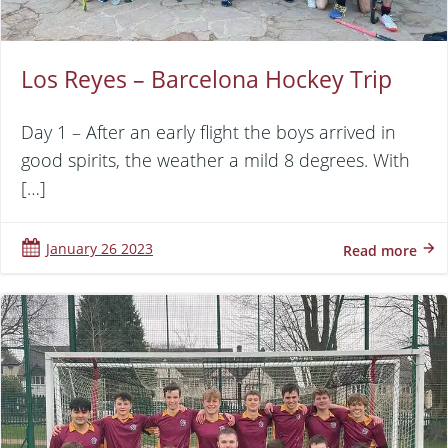
Los Reyes – Barcelona Hockey Trip
Day 1 – After an early flight the boys arrived in
good spirits, the weather a mild 8 degrees. With
[…]
January 26 2023
Read more