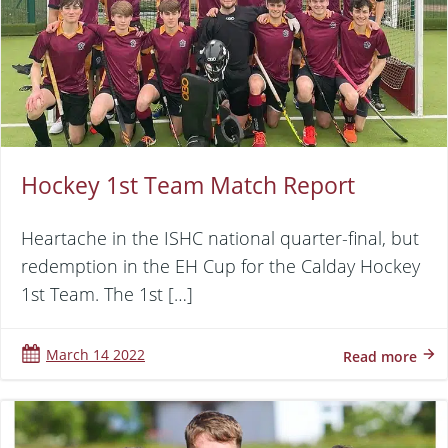
Hockey 1st Team Match Report
Heartache in the ISHC national quarter-final, but
redemption in the EH Cup for the Calday Hockey
1st Team. The 1st […]
March 14 2022
Read more