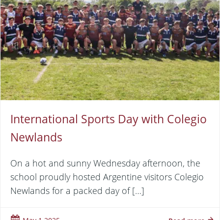
International Sports Day with Colegio
Newlands
On a hot and sunny Wednesday afternoon, the
school proudly hosted Argentine visitors Colegio
Newlands for a packed day of […]