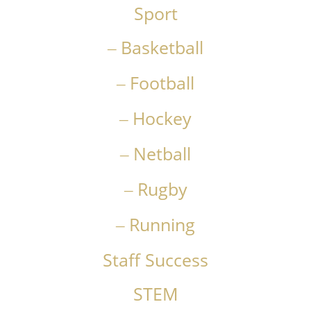
Sport
Basketball
Football
Hockey
Netball
Rugby
Running
Staff Success
STEM