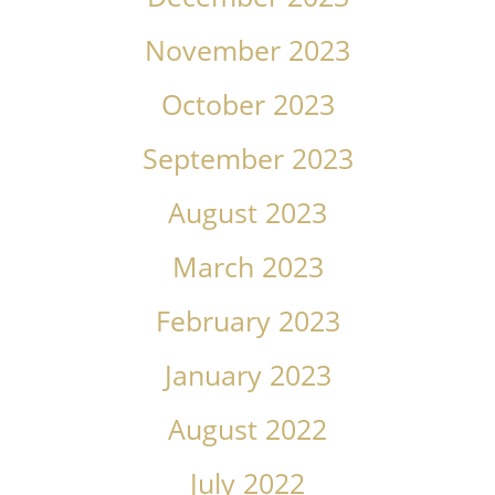
November 2023
October 2023
September 2023
August 2023
March 2023
February 2023
January 2023
August 2022
July 2022