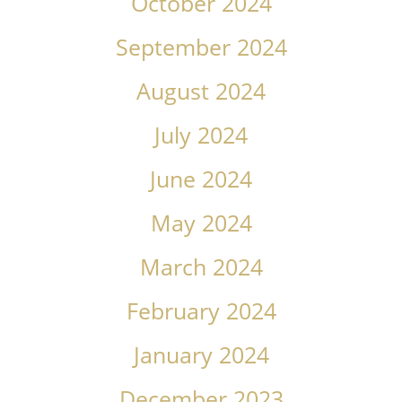
October 2024
September 2024
August 2024
July 2024
June 2024
May 2024
March 2024
February 2024
January 2024
December 2023