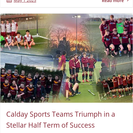
May 1 2025
Read more
Calday Sports Teams Triumph in a
Stellar Half Term of Success