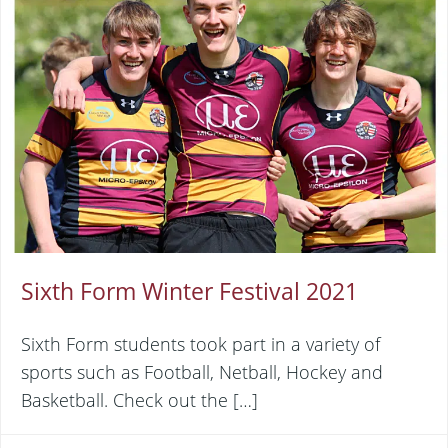
Sixth Form Winter Festival 2021
Sixth Form students took part in a variety of
sports such as Football, Netball, Hockey and
Basketball. Check out the […]