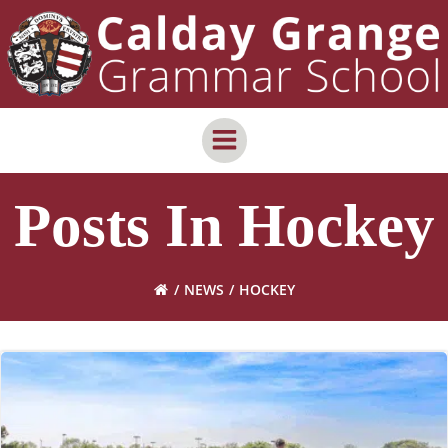
Skip
content
to
content
Posts In Hockey
NEWS
HOCKEY