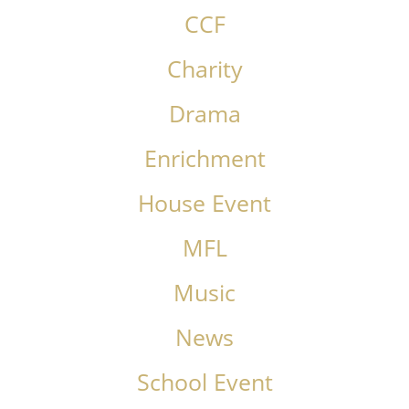
CCF
Charity
Drama
Enrichment
House Event
MFL
Music
News
School Event