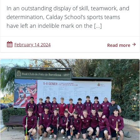
In an outstanding display of skill, teamwork, and
determination, Calday School’s sports teams
have left an indelible mark on the […]
February 14 2024
Read more