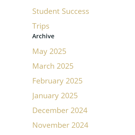
Student Success
Trips
Archive
May 2025
March 2025
February 2025
January 2025
December 2024
November 2024