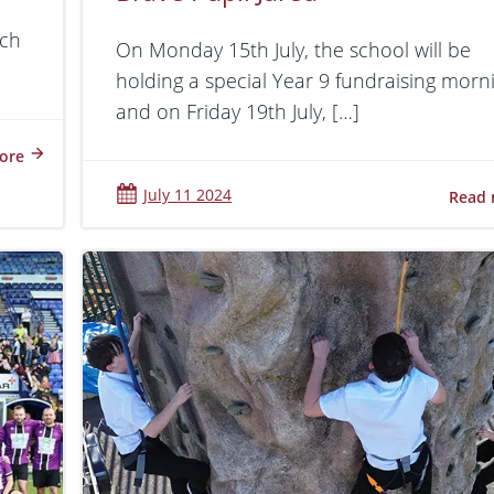
tch
On Monday 15th July, the school will be
holding a special Year 9 fundraising morn
and on Friday 19th July, […]
ore
July 11 2024
Read 