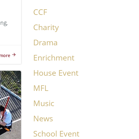
CCF
ing,
Charity
Drama
more
Enrichment
House Event
MFL
Music
News
School Event