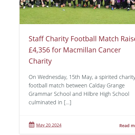
Staff Charity Football Match Rais
£4,356 for Macmillan Cancer
Charity
On Wednesday, 15th May, a spirited charit
football match between Calday Grange
Grammar School and Hilbre High School
culminated in […]
May 20 2024
Read m