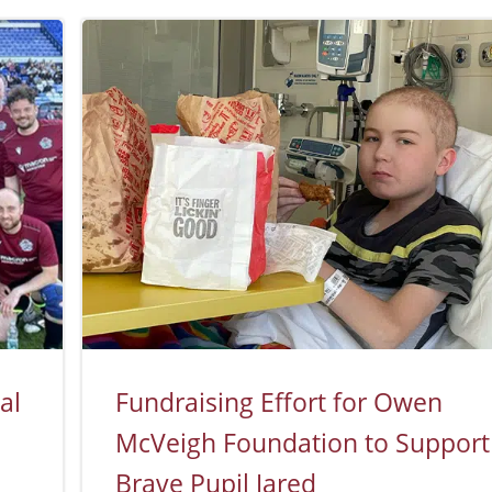
al
Fundraising Effort for Owen
McVeigh Foundation to Support
Brave Pupil Jared