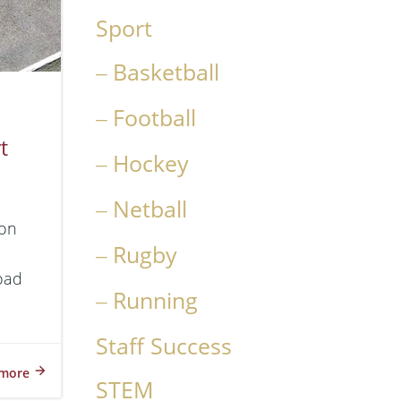
Sport
Basketball
Football
t
Hockey
Netball
ion
Rugby
Road
Running
Staff Success
more
STEM