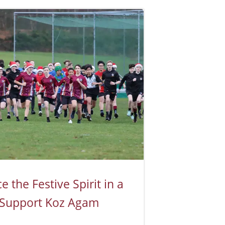
 the Festive Spirit in a
 Support Koz Agam