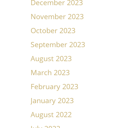
December 2023
November 2023
October 2023
September 2023
August 2023
March 2023
February 2023
January 2023
August 2022