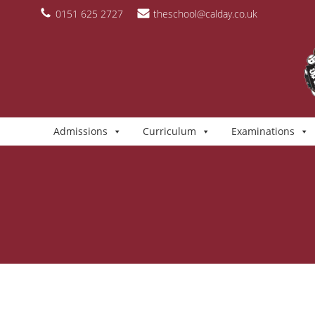
Skip
content
0151 625 2727
theschool@calday.co.uk
to
content
Admissions
Curriculum
Examinations