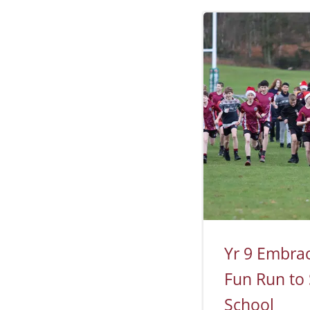
Yr 9 Embrace
Fun Run to
School