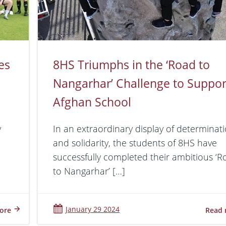
es
8HS Triumphs in the ‘Road to
Nangarhar’ Challenge to Suppor
Afghan School
y
In an extraordinary display of determinat
and solidarity, the students of 8HS have
successfully completed their ambitious ‘
to Nangarhar’ […]
January 29 2024
ore
Read 