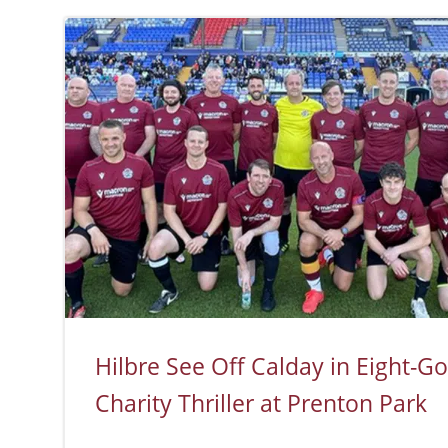
Hilbre See Off Calday in Eight-Go
Charity Thriller at Prenton Park