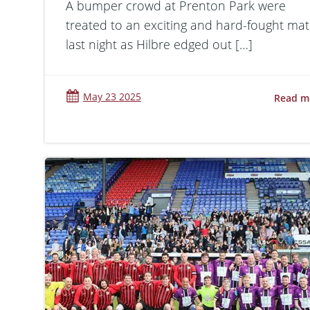
A bumper crowd at Prenton Park were
treated to an exciting and hard-fought ma
last night as Hilbre edged out […]
May 23 2025
Read m