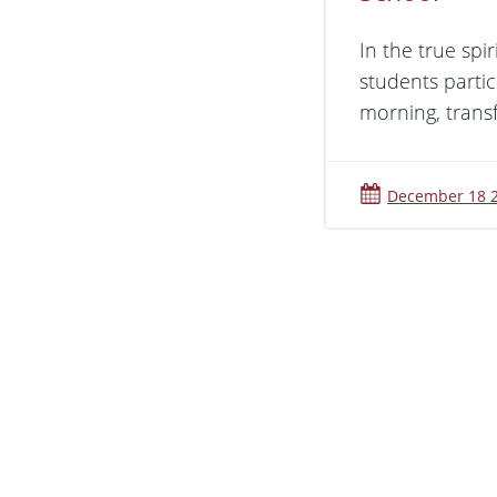
In the true spi
students partic
morning, trans
December 18 