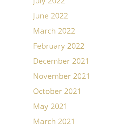
July 2022
June 2022
March 2022
February 2022
December 2021
November 2021
October 2021
May 2021
March 2021