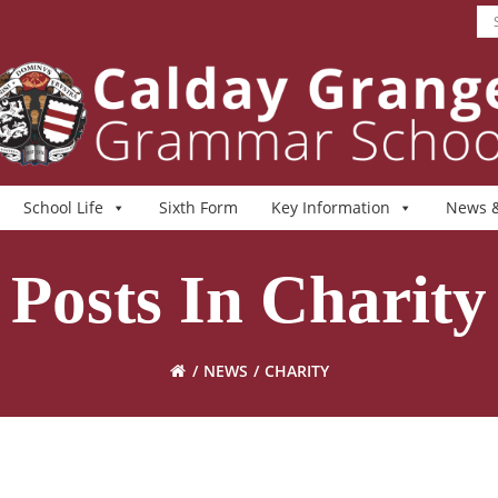
School Life
Sixth Form
Key Information
News &
Posts In Charity
NEWS
CHARITY