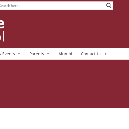
 Events
Parents
Alumni
Contact Us