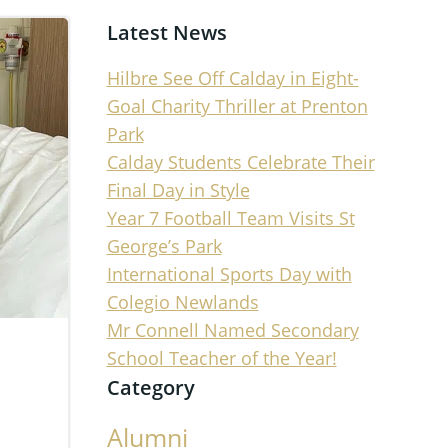
Latest News
Hilbre See Off Calday in Eight-
Goal Charity Thriller at Prenton
Park
Calday Students Celebrate Their
Final Day in Style
Year 7 Football Team Visits St
George’s Park
International Sports Day with
Colegio Newlands
Mr Connell Named Secondary
School Teacher of the Year!
Category
Alumni