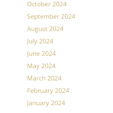
October 2024
September 2024
August 2024
July 2024
June 2024
May 2024
March 2024
February 2024
January 2024