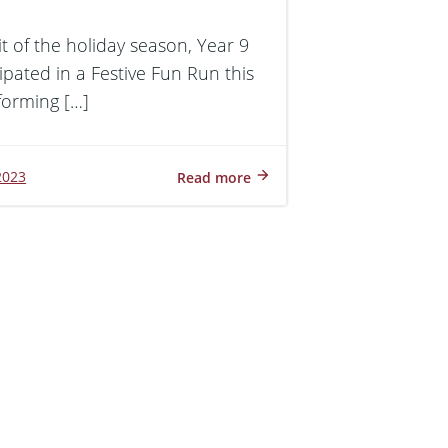
rit of the holiday season, Year 9
ipated in a Festive Fun Run this
forming […]
2023
Read more