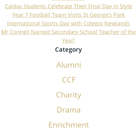
Calday Students Celebrate Their Final Day in Style
Year 7 Football Team Visits St George’s Park
International Sports Day with Colegio Newlands
Mr Connell Named Secondary School Teacher of the
Year!
Category
Alumni
CCF
Charity
Drama
Enrichment