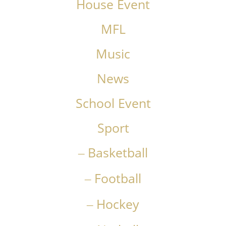
House Event
MFL
Music
News
School Event
Sport
Basketball
Football
Hockey