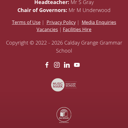
Headteacher:
Mr S Gray
Chair of Governors:
Mr M Underwood
Terms of Use
|
Privacy Policy
|
Media Enquiries
Vacancies
|
Facilities Hire
Copyright © 2022 - 2026 Calday Grange Grammar
School