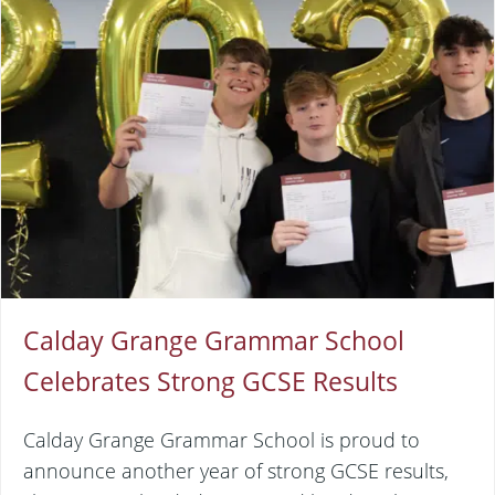
Calday Grange Grammar School
Celebrates Strong GCSE Results
Calday Grange Grammar School is proud to
announce another year of strong GCSE results,