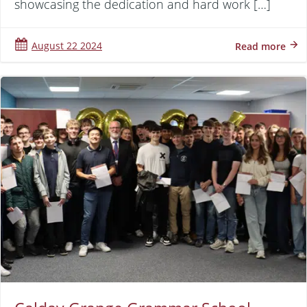
showcasing the dedication and hard work […]
August 22 2024
Read more