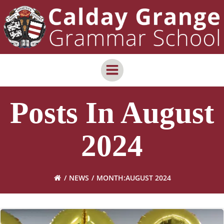
Skip
content
to
content
Posts In August
2024
NEWS
MONTH:
AUGUST 2024