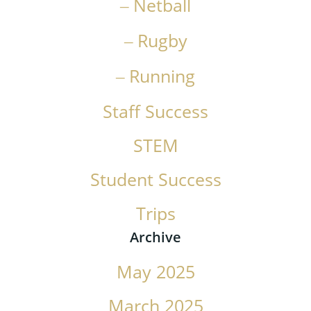
Netball
Rugby
Running
Staff Success
STEM
Student Success
Trips
Archive
May 2025
March 2025