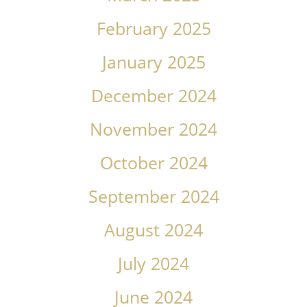
February 2025
January 2025
December 2024
November 2024
October 2024
September 2024
August 2024
July 2024
June 2024