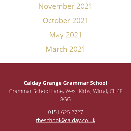
November 2021
October 2021
May 2021
March 2021
Calday Grange Grammar School
Grammar School Lane, West Kirby, Wirral, CH48
8GG
0151 625 2727
theschool@calday.co.uk