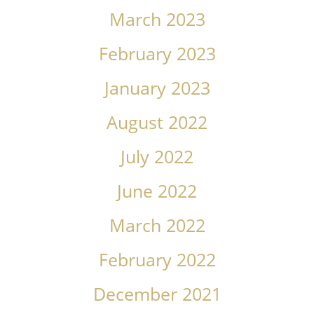
March 2023
February 2023
January 2023
August 2022
July 2022
June 2022
March 2022
February 2022
December 2021