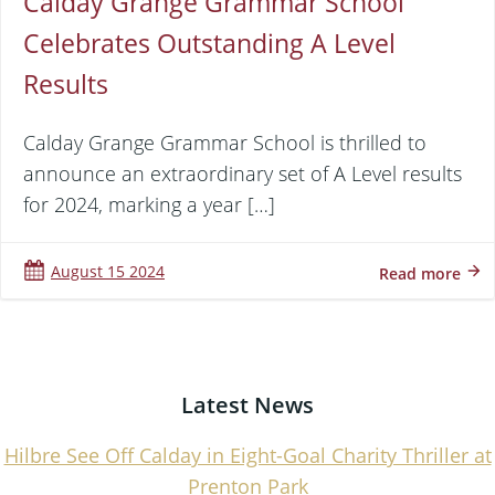
Calday Grange Grammar School
Celebrates Outstanding A Level
Results
Calday Grange Grammar School is thrilled to
announce an extraordinary set of A Level results
for 2024, marking a year […]
August 15 2024
Read more
Latest News
Hilbre See Off Calday in Eight-Goal Charity Thriller at
Prenton Park