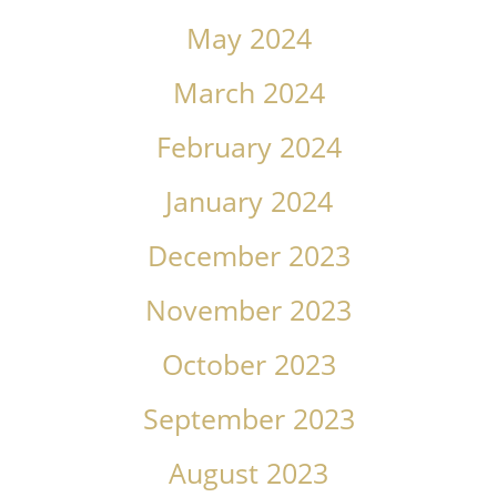
May 2024
March 2024
February 2024
January 2024
December 2023
November 2023
October 2023
September 2023
August 2023