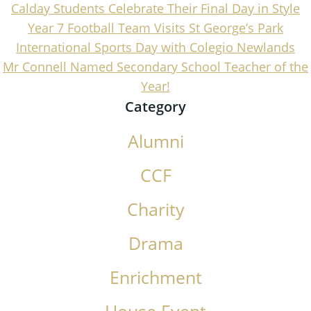
Calday Students Celebrate Their Final Day in Style
Year 7 Football Team Visits St George’s Park
International Sports Day with Colegio Newlands
Mr Connell Named Secondary School Teacher of the
Year!
Category
Alumni
CCF
Charity
Drama
Enrichment