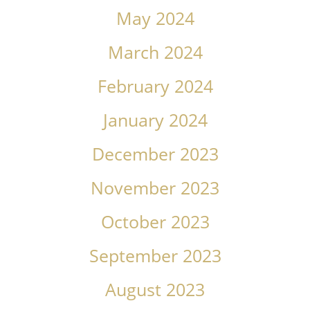
May 2024
March 2024
February 2024
January 2024
December 2023
November 2023
October 2023
September 2023
August 2023