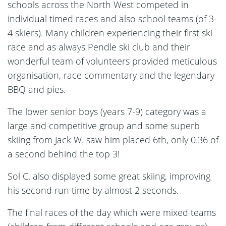
schools across the North West competed in
individual timed races and also school teams (of 3-
4 skiers). Many children experiencing their first ski
race and as always Pendle ski club and their
wonderful team of volunteers provided meticulous
organisation, race commentary and the legendary
BBQ and pies.
The lower senior boys (years 7-9) category was a
large and competitive group and some superb
skiing from Jack W. saw him placed 6th, only 0.36 of
a second behind the top 3!
Sol C. also displayed some great skiing, improving
his second run time by almost 2 seconds.
The final races of the day which were mixed teams