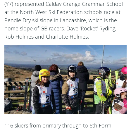
(Y7) represented Calday Grange Grammar School
at the North West Ski Federation schools race at
Pendle Dry ski slope in Lancashire, which is the
home slope of GB racers, Dave ‘Rocket’ Ryding,
Rob Holmes and Charlotte Holmes.
116 skiers from primary through to 6th Form