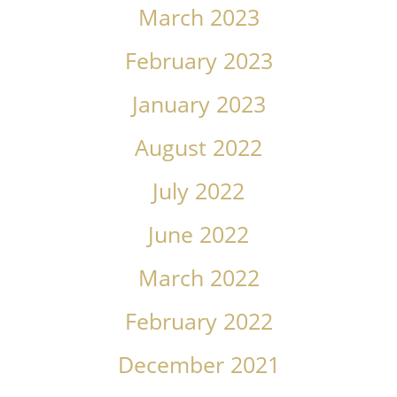
March 2023
February 2023
January 2023
August 2022
July 2022
June 2022
March 2022
February 2022
December 2021