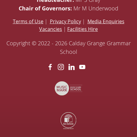
Chair of Governors:
Mr M Underwood
Terms of Use
|
Privacy Policy
|
Media Enquiries
Vacancies
|
Facilities Hire
Copyright © 2022 - 2026 Calday Grange Grammar
School