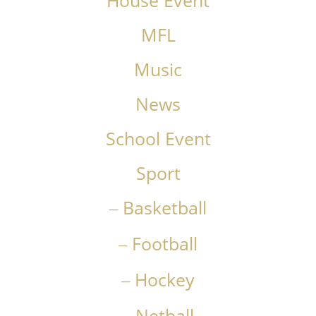
House Event
MFL
Music
News
School Event
Sport
Basketball
Football
Hockey
Netball