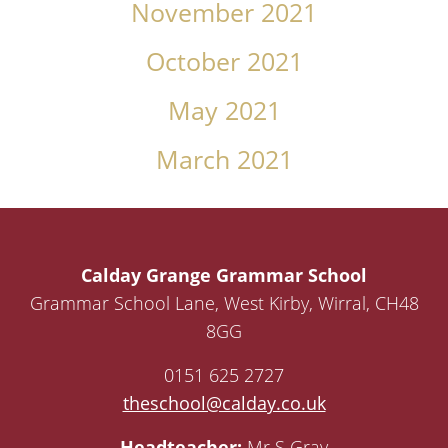
November 2021
October 2021
May 2021
March 2021
Calday Grange Grammar School
Grammar School Lane, West Kirby, Wirral, CH48
8GG
0151 625 2727
theschool@calday.co.uk
Headteacher:
Mr S Gray