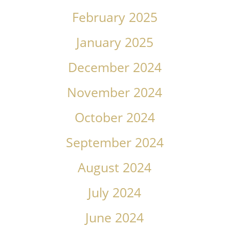
February 2025
January 2025
December 2024
November 2024
October 2024
September 2024
August 2024
July 2024
June 2024