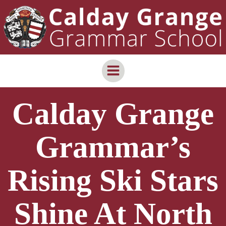
Skip
content
to
content
Calday Grange
Grammar’s
Rising Ski Stars
Shine At North