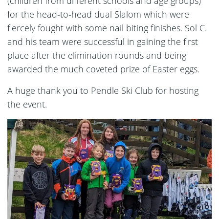
(children from different schools and age groups)
for the head-to-head dual Slalom which were
fiercely fought with some nail biting finishes. Sol C.
and his team were successful in gaining the first
place after the elimination rounds and being
awarded the much coveted prize of Easter eggs.
A huge thank you to Pendle Ski Club for hosting
the event.