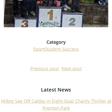
Category
Sport
Student Success
Post
Post
Previous post
Next post
navigation
navigati
Latest News
Hilbre See Off Calday in Eight-Goal Charity Thriller at
Prenton Park