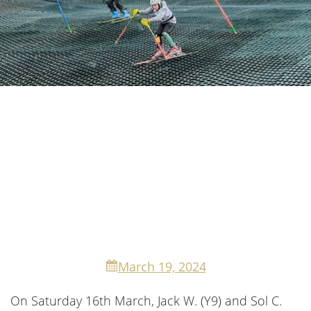
March 19, 2024
On Saturday 16th March, Jack W. (Y9) and Sol C.