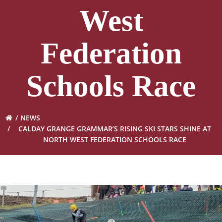
West
Federation
Schools Race
NEWS
CALDAY GRANGE GRAMMAR’S RISING SKI STARS SHINE AT
NORTH WEST FEDERATION SCHOOLS RACE