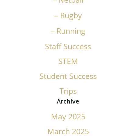
Rugby
Running
Staff Success
STEM
Student Success
Trips
Archive
May 2025
March 2025