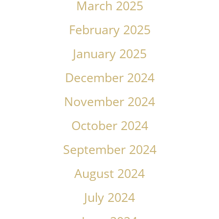
March 2025
February 2025
January 2025
December 2024
November 2024
October 2024
September 2024
August 2024
July 2024