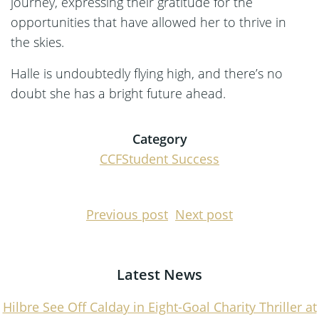
journey, expressing their gratitude for the
opportunities that have allowed her to thrive in
the skies.
Halle is undoubtedly flying high, and there’s no
doubt she has a bright future ahead.
Category
CCF
Student Success
Post
Post
Previous post
Next post
navigation
navigati
Latest News
Hilbre See Off Calday in Eight-Goal Charity Thriller at