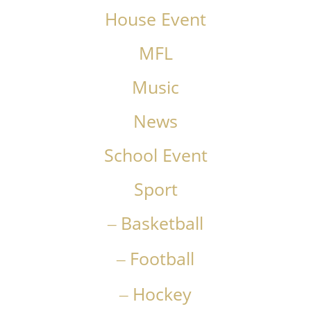
House Event
MFL
Music
News
School Event
Sport
Basketball
Football
Hockey