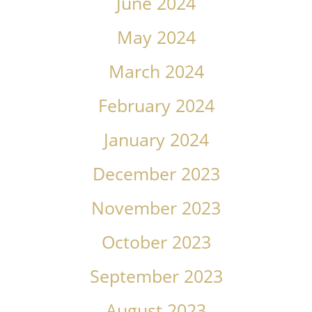
June 2024
May 2024
March 2024
February 2024
January 2024
December 2023
November 2023
October 2023
September 2023
August 2023