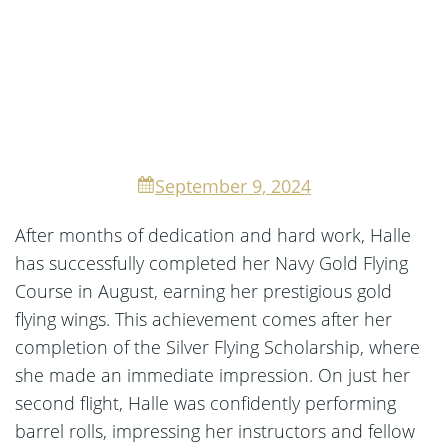
September 9, 2024
After months of dedication and hard work, Halle
has successfully completed her Navy Gold Flying
Course in August, earning her prestigious gold
flying wings. This achievement comes after her
completion of the Silver Flying Scholarship, where
she made an immediate impression. On just her
second flight, Halle was confidently performing
barrel rolls, impressing her instructors and fellow