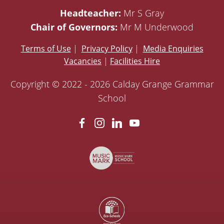
Headteacher:
Mr S Gray
Chair of Governors:
Mr M Underwood
Terms of Use
|
Privacy Policy
|
Media Enquiries
Vacancies
|
Facilities Hire
Copyright © 2022 - 2026 Calday Grange Grammar
School