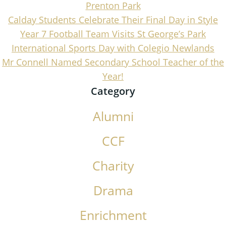
Prenton Park
Calday Students Celebrate Their Final Day in Style
Year 7 Football Team Visits St George’s Park
International Sports Day with Colegio Newlands
Mr Connell Named Secondary School Teacher of the
Year!
Category
Alumni
CCF
Charity
Drama
Enrichment