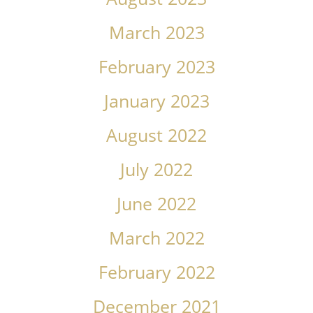
March 2023
February 2023
January 2023
August 2022
July 2022
June 2022
March 2022
February 2022
December 2021