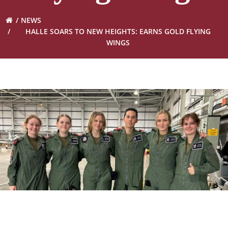
NEWS
HALLE SOARS TO NEW HEIGHTS: EARNS GOLD FLYING
WINGS