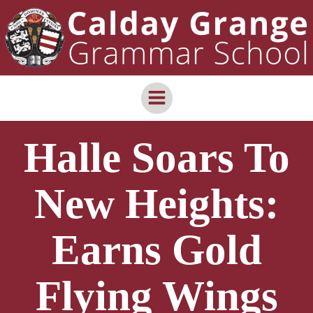
Skip
content
to
content
Halle Soars To
New Heights:
Earns Gold
Flying Wings