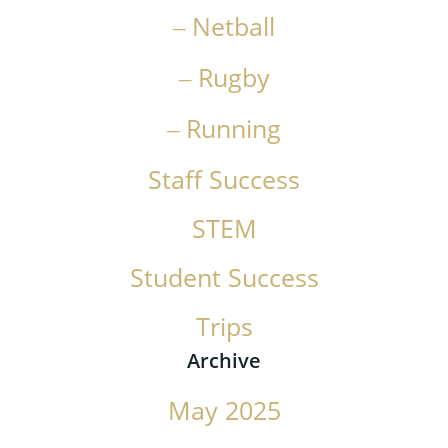
Netball
Rugby
Running
Staff Success
STEM
Student Success
Trips
Archive
May 2025