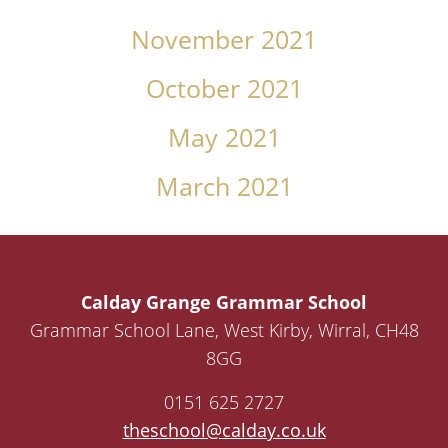
November 2021
October 2021
May 2021
March 2021
Calday Grange Grammar School
Grammar School Lane, West Kirby, Wirral, CH48
8GG
0151 625 2727
theschool@calday.co.uk