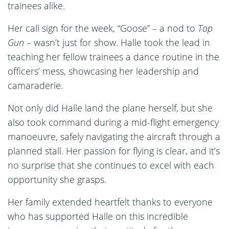
trainees alike.
Her call sign for the week, “Goose” – a nod to
Top
Gun
– wasn’t just for show. Halle took the lead in
teaching her fellow trainees a dance routine in the
officers’ mess, showcasing her leadership and
camaraderie.
Not only did Halle land the plane herself, but she
also took command during a mid-flight emergency
manoeuvre, safely navigating the aircraft through a
planned stall. Her passion for flying is clear, and it’s
no surprise that she continues to excel with each
opportunity she grasps.
Her family extended heartfelt thanks to everyone
who has supported Halle on this incredible