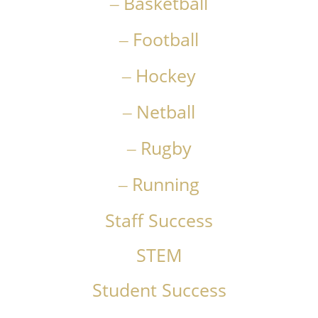
Basketball
Football
Hockey
Netball
Rugby
Running
Staff Success
STEM
Student Success