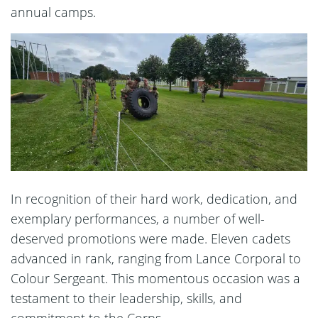
annual camps.
In recognition of their hard work, dedication, and
exemplary performances, a number of well-
deserved promotions were made. Eleven cadets
advanced in rank, ranging from Lance Corporal to
Colour Sergeant. This momentous occasion was a
testament to their leadership, skills, and
commitment to the Corps.