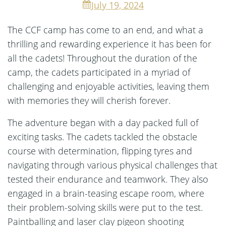
July 19, 2024
The CCF camp has come to an end, and what a
thrilling and rewarding experience it has been for
all the cadets! Throughout the duration of the
camp, the cadets participated in a myriad of
challenging and enjoyable activities, leaving them
with memories they will cherish forever.
The adventure began with a day packed full of
exciting tasks. The cadets tackled the obstacle
course with determination, flipping tyres and
navigating through various physical challenges that
tested their endurance and teamwork. They also
engaged in a brain-teasing escape room, where
their problem-solving skills were put to the test.
Paintballing and laser clay pigeon shooting