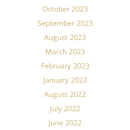
October 2023
September 2023
August 2023
March 2023
February 2023
January 2023
August 2022
July 2022
June 2022