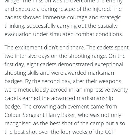
village. The mission was to overcome the enemy
and execute a daring rescue of the injured. The
cadets showed immense courage and strategic
thinking, successfully carrying out the casualty
evacuation under simulated combat conditions.
The excitement didn’t end there. The cadets spent
two intensive days on the shooting range. On the
first day, eight cadets demonstrated exceptional
shooting skills and were awarded marksman
badges. By the second day, after their weapons
were meticulously zeroed in, an impressive twenty
cadets earned the advanced marksmanship
badge. The crowning achievement came from
Colour Sergeant Harry Baker, who was not only
recognised as the best shot of the camp but also
the best shot over the four weeks of the CCF