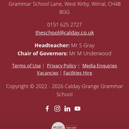
Grammar School Lane, West Kirby, Wirral, CH48
8GG
0151 625 2727
theschool@calday.co.uk
Headteacher:
Mr S Gray
Chair of Governors:
Mr M Underwood
Terms of Use
|
Privacy Policy
|
Media Enquiries
Vacancies
|
Facilities Hire
Copyright © 2022 - 2026 Calday Grange Grammar
School