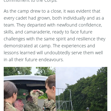
As the camp drew to a close, it was evident that
every cadet had grown, both individually and as a
team. They departed with newfound confidence,
skills, and camaraderie, ready to face future
challenges with the same spirit and resilience they
demonstrated at camp. The experiences and
lessons learned will undoubtedly serve them well
in all their future endeavours.