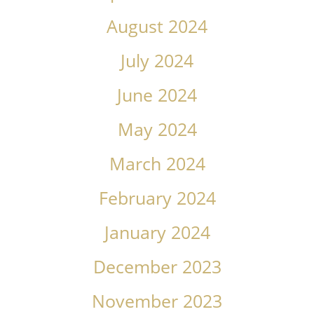
August 2024
July 2024
June 2024
May 2024
March 2024
February 2024
January 2024
December 2023
November 2023