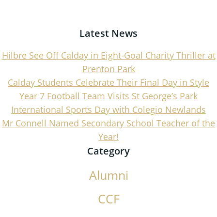
navigation
navigati
Latest News
Hilbre See Off Calday in Eight-Goal Charity Thriller at
Prenton Park
Calday Students Celebrate Their Final Day in Style
Year 7 Football Team Visits St George’s Park
International Sports Day with Colegio Newlands
Mr Connell Named Secondary School Teacher of the
Year!
Category
Alumni
CCF