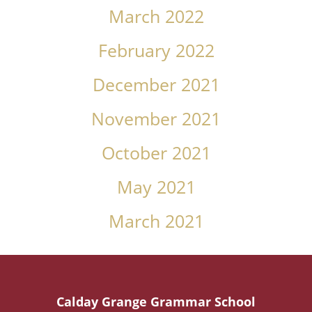
March 2022
February 2022
December 2021
November 2021
October 2021
May 2021
March 2021
Calday Grange Grammar School