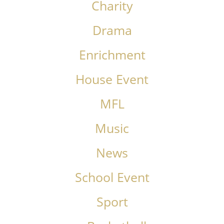
Charity
Drama
Enrichment
House Event
MFL
Music
News
School Event
Sport