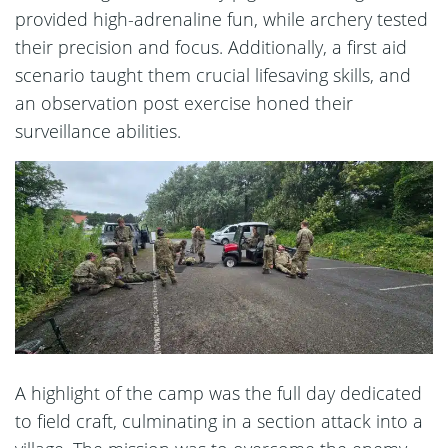
provided high-adrenaline fun, while archery tested
their precision and focus. Additionally, a first aid
scenario taught them crucial lifesaving skills, and
an observation post exercise honed their
surveillance abilities.
A highlight of the camp was the full day dedicated
to field craft, culminating in a section attack into a