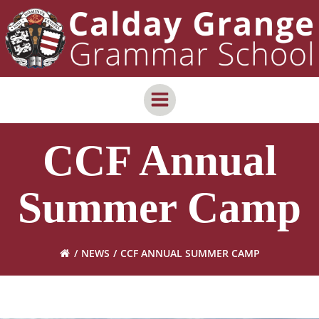
Skip
content
to
content
CCF Annual
Summer Camp
NEWS
CCF ANNUAL SUMMER CAMP