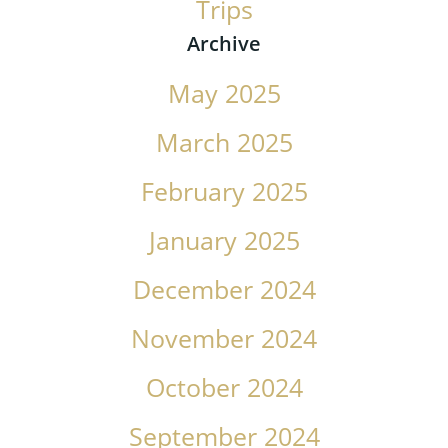
Trips
Archive
May 2025
March 2025
February 2025
January 2025
December 2024
November 2024
October 2024
September 2024